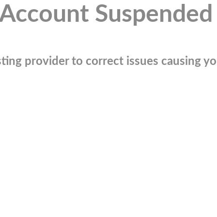
Account Suspended
ting provider to correct issues causing you