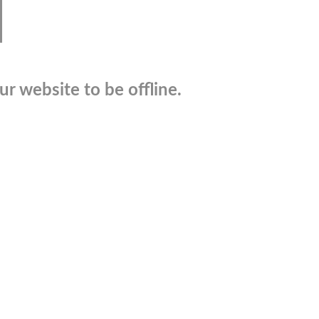
r website to be offline.