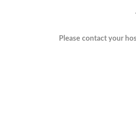
Please contact your hos